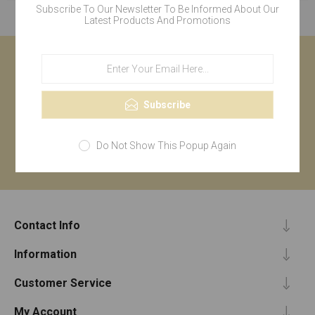
Subscribe To Our Newsletter To Be Informed About Our
Latest Products And Promotions
Newsletter
Subscribe
Subscribe
Do Not Show This Popup Again
Contact Info
Information
Customer Service
My Account