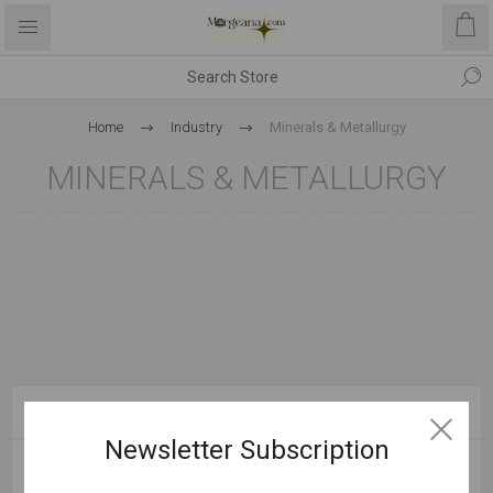
Home
Industry
Minerals & Metallurgy
MINERALS & METALLURGY
CATEGORIES
Newsletter Subscription
MANUFACTURERS